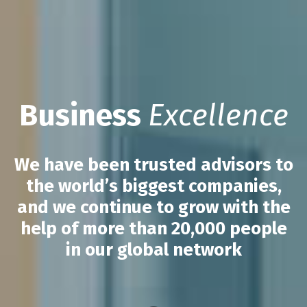
Business
Excellence
We have been trusted advisors to
the world’s biggest companies,
and we continue to grow with the
help of more than 20,000 people
in our global network