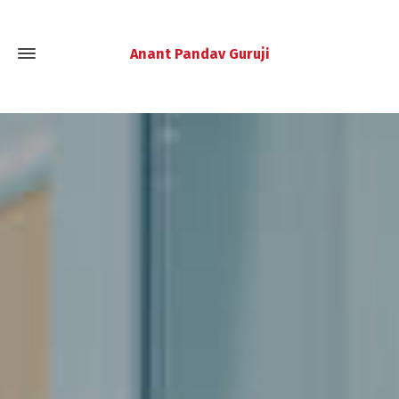
Anant Pandav Guruji