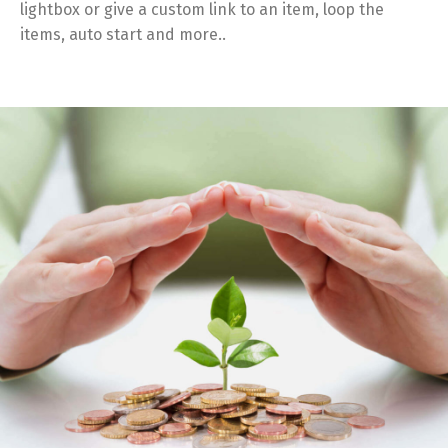
lightbox or give a custom link to an item, loop the
items, auto start and more..