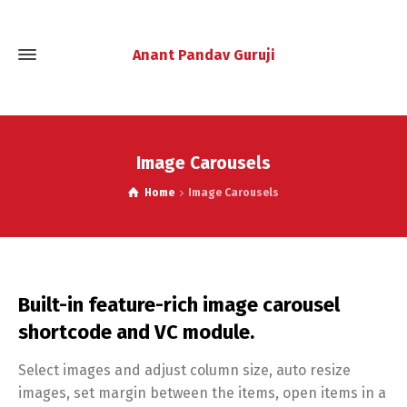
Anant Pandav Guruji
Image Carousels
Home
Image Carousels
Built-in feature-rich image carousel
shortcode and VC module.
Select images and adjust column size, auto resize
images, set margin between the items, open items in a